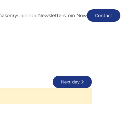
masonry
Calendar
Newsletters
Join Now
Contact
Next day