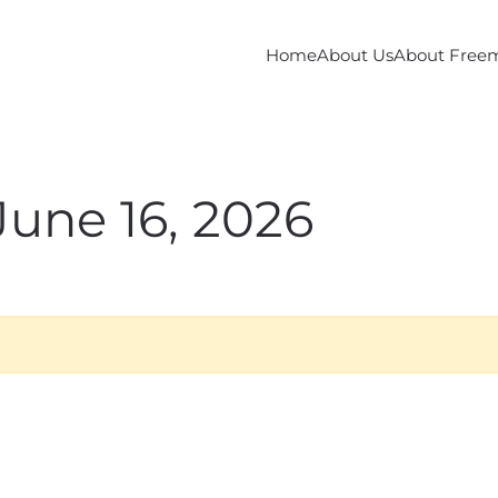
Home
About Us
About Free
June 16, 2026