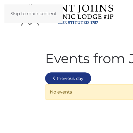
Skip to main content
Events from 
Previous day
No events