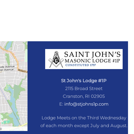
St John's Lodge #1P
2115 Broad Street
Cranston, RI 02905
E:
info@stjohns1p.com
Lodge Meets on the Third Wednesday
of each month except July and August.
©
OpenStreetMap