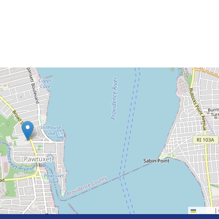
Leaflet
|