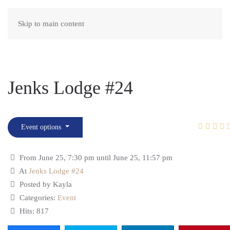
Skip to main content
Jenks Lodge #24
Event options
From June 25, 7:30 pm until June 25, 11:57 pm
At
Jenks Lodge #24
Posted by Kayla
Categories:
Event
Hits: 817