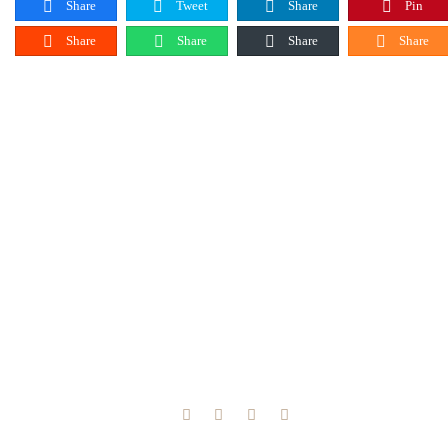
Share
Tweet
Share
Pin
Share
Share
Share
Share