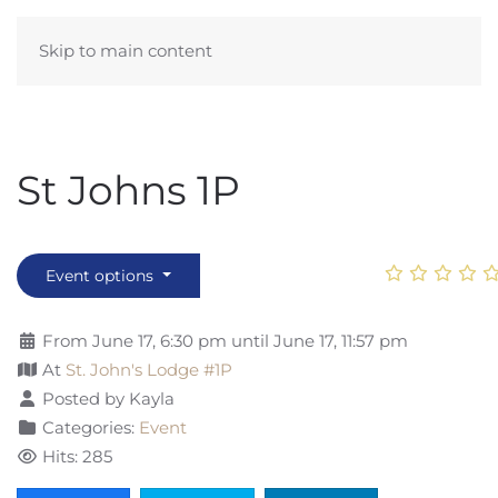
Skip to main content
St Johns 1P
Event options
From June 17, 6:30 pm until June 17, 11:57 pm
At
St. John's Lodge #1P
Posted by Kayla
Categories:
Event
Hits: 285