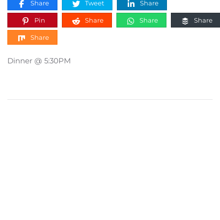
Share
Tweet
Share
Pin
Share
Share
Share
Share
Dinner @ 5:30PM