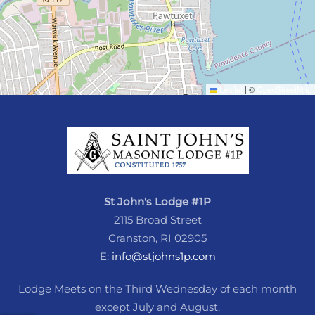
Leaflet
|
©
OpenStreetMap
St John's Lodge #1P
2115 Broad Street
Cranston, RI 02905
E:
info@stjohns1p.com
Lodge Meets on the Third Wednesday of each month
except July and August.