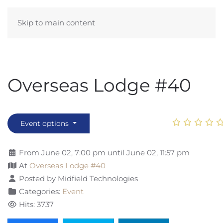
Skip to main content
Overseas Lodge #40
Event options
From June 02, 7:00 pm until June 02, 11:57 pm
At
Overseas Lodge #40
Posted by Midfield Technologies
Categories:
Event
Hits: 3737