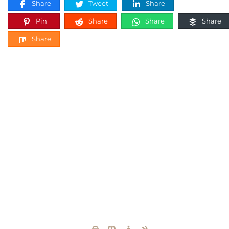
Share
Tweet
Share
Pin
Share
Share
Share
Share