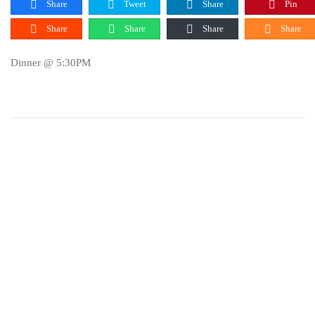
Share
Tweet
Share
Pin
Share
Share
Share
Share
Dinner @ 5:30PM