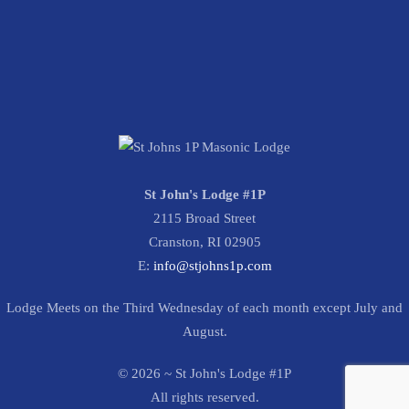
St John's Lodge #1P
2115 Broad Street
Cranston, RI 02905
E:
info@stjohns1p.com
Lodge Meets on the Third Wednesday of each month except July and
August.
©
2026
~ St John's Lodge #1P
All rights reserved.