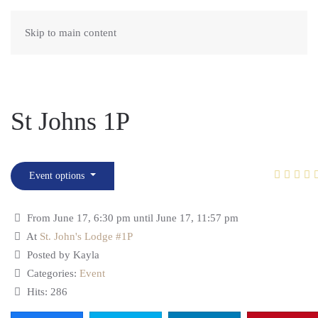
Skip to main content
St Johns 1P
Event options
From June 17, 6:30 pm until June 17, 11:57 pm
At
St. John's Lodge #1P
Posted by Kayla
Categories:
Event
Hits: 286